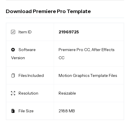
Download Premiere Pro Template
Item ID
21969725
Software
Premiere Pro CC, After Effects
Version
CC
Files Included
Motion Graphics Template Files
Resolution
Resizable
File Size
218.8 MB