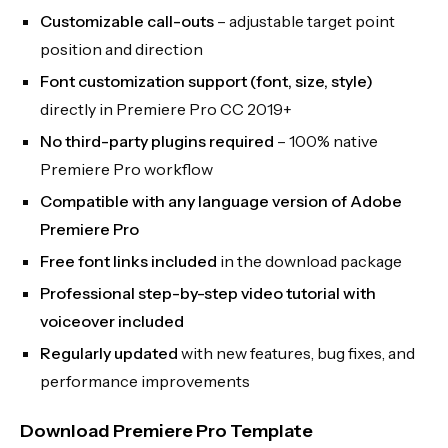
Customizable call-outs
– adjustable target point
position and direction
Font customization support (font, size, style)
directly in Premiere Pro CC 2019+
No third-party plugins required
– 100% native
Premiere Pro workflow
Compatible with any language version of Adobe
Premiere Pro
Free font links included
in the download package
Professional step-by-step video tutorial with
voiceover included
Regularly updated
with new features, bug fixes, and
performance improvements
Download Premiere Pro Template