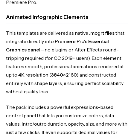
Premiere Pro.
Animated Infographic Elements
This templates are delivered as native
.mogrt files
that
integrate directly into
Premiere Pro's Essential
Graphics panel
—no plugins or After Effects round-
tripping required (for CC 2019+ users). Each element
features smooth, professional animations rendered at
up to
4K resolution (3840×2160)
and constructed
entirely with shape layers, ensuring perfect scalability
without quality loss.
The pack includes a powerful expressions-based
control panel that lets you customize colors, data
values, intro/outro duration, opacity, size, and more with
just a few clicks. It even supports decimal values for