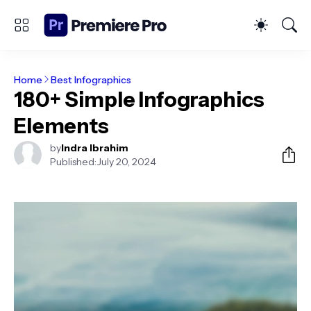
Home
Best Infographics
180+ Simple Infographics
Elements
by
Indra Ibrahim
Published:
July 20, 2024