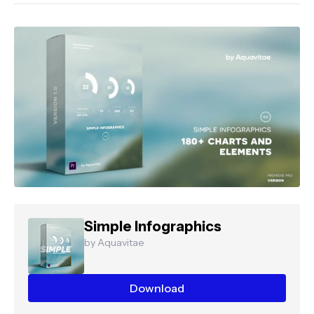
Simple Infographics
by Aquavitae
Download