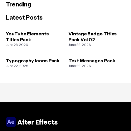
Trending
Latest Posts
YouTube Elements
Vintage Badge Titles
Titles Pack
Pack Vol 02
June 23, 2026
June 22, 2026
Typography Icons Pack
Text Messages Pack
June 22, 2026
June 22, 2026