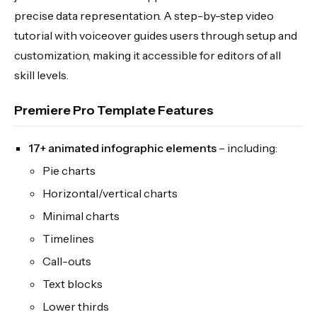
precise data representation. A step-by-step video
tutorial with voiceover guides users through setup and
customization, making it accessible for editors of all
skill levels.
Premiere Pro Template Features
17+ animated infographic elements
– including:
Pie charts
Horizontal/vertical charts
Minimal charts
Timelines
Call-outs
Text blocks
Lower thirds