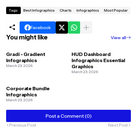
Tags:
Best Infographics
Charts
Infographics
Most Popular
Facebook
You might like
View all
Gradi - Gradient
HUD Dashboard
Infographics
Infographics Essential
March 23, 2026
Graphics
March 23, 2026
Corporate Bundle
Infographics
March 23, 2026
Post a Comment (0)
Previous Post
Next Post