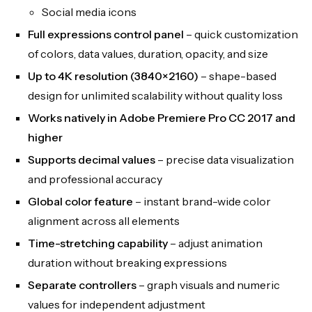
Social media icons
Full expressions control panel
– quick customization
of colors, data values, duration, opacity, and size
Up to 4K resolution (3840×2160)
– shape-based
design for unlimited scalability without quality loss
Works natively in Adobe Premiere Pro CC 2017 and
higher
Supports decimal values
– precise data visualization
and professional accuracy
Global color feature
– instant brand-wide color
alignment across all elements
Time-stretching capability
– adjust animation
duration without breaking expressions
Separate controllers
– graph visuals and numeric
values for independent adjustment