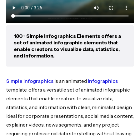
180+ Simple Infographics Elements offers a
set of animated infographic elements that
enable creators to visualize data, statistics,
and information.
Simple Infographics
is an animated
Infographics
template, offers a versatile set of animated infographic
elements that enable creators to visualize data,
statistics, and information with clean, minimalist design.
Ideal for corporate presentations, social media content,
explainer videos, news segments, and any project
requiring professional data storytelling without leaving