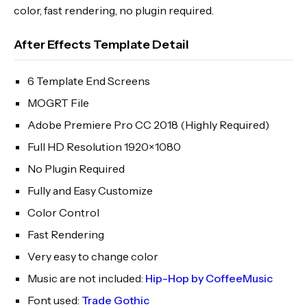
color, fast rendering, no plugin required.
After Effects Template Detail
6 Template End Screens
MOGRT File
Adobe Premiere Pro CC 2018 (Highly Required)
Full HD Resolution 1920×1080
No Plugin Required
Fully and Easy Customize
Color Control
Fast Rendering
Very easy to change color
Music are not included:
Hip-Hop by CoffeeMusic
Font used:
Trade Gothic