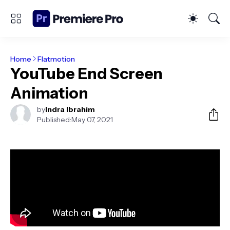
Home
Flatmotion
YouTube End Screen
Animation
by
Indra Ibrahim
Published:
May 07, 2021