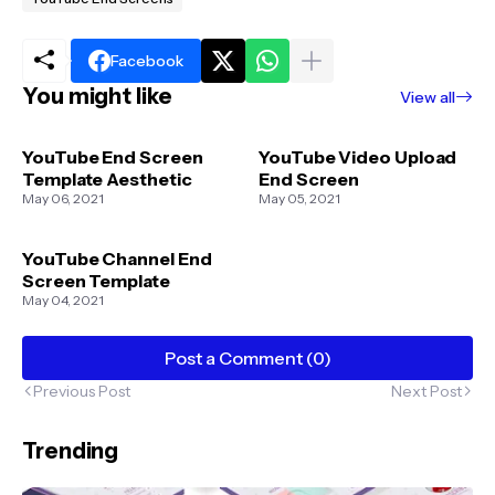
Facebook
You might like
View all
YouTube End Screen
YouTube Video Upload
Template Aesthetic
End Screen
May 06, 2021
May 05, 2021
YouTube Channel End
Screen Template
May 04, 2021
Post a Comment (0)
Previous Post
Next Post
Trending