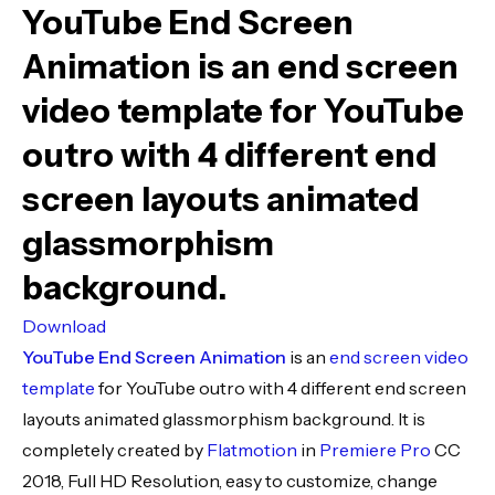
YouTube End Screen
Animation
is an end screen
video template for YouTube
outro with 4 different end
screen layouts animated
glassmorphism
background.
Download
YouTube End Screen Animation
is an
end screen
video
template
for YouTube outro with 4 different end screen
layouts animated glassmorphism background. It is
completely created by
Flatmotion
in
Premiere Pro
CC
2018, Full HD Resolution, easy to customize, change