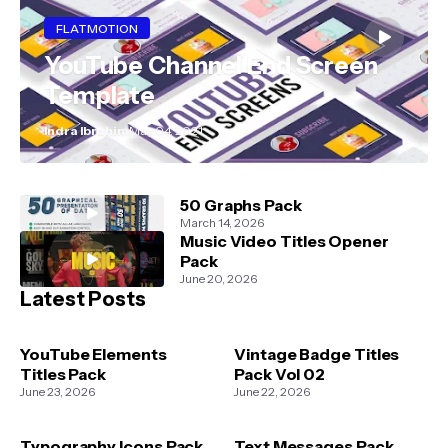
FLATMOTION
YouTube Channel End Screen
Template
Indra Ibrahim
May 04, 2021
50 Graphs Pack
March 14, 2026
Music Video Titles Opener
Pack
June 20, 2026
Latest Posts
YouTube Elements
Vintage Badge Titles
Titles Pack
Pack Vol 02
June 23, 2026
June 22, 2026
Typography Icons Pack
Text Messages Pack