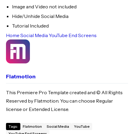
Image and Video not included
Hide/Unhide Social Media
Tutorial Included
Home
Social Media
YouTube
End Screens
Flatmotion
This Premiere Pro Template created and © All Rights
Reserved by Flatmotion. You can choose Regular
license or Extended License.
Tags:
Flatmotion
Social Media
YouTube
YouTube End Screens