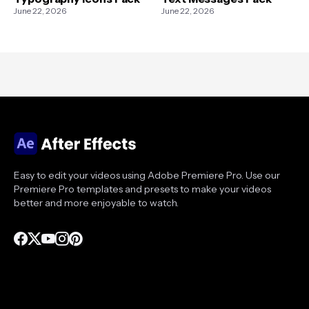
June 22, 2026
June 22, 2026
Easy to edit your videos using Adobe Premiere Pro. Use our
Premiere Pro templates and presets to make your videos
better and more enjoyable to watch.