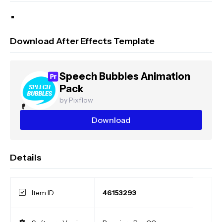
Download After Effects Template
Speech Bubbles Animation
Pack
by Pixflow
Download
Details
Item ID
46153293