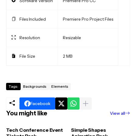
Software Version
Premiere Pro CC
Files Included
Premiere Pro Project Files
Resolution
Resizable
File Size
2 MB
Tags:
Backgrounds
Elements
Facebook
You might like
View all
Tech Conference Event
Simple Shapes
Tickets Pack
Animation Pack