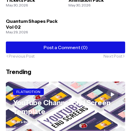
May 30, 2026
May 30, 2026
Quantum Shapes Pack
Vol 02
May 29, 2026
Post a Comment (0)
Previous Post
Next Post
Trending
FLATMOTION
YouTube Channel End Screen
Template
Indra Ibrahim
May 04, 2021