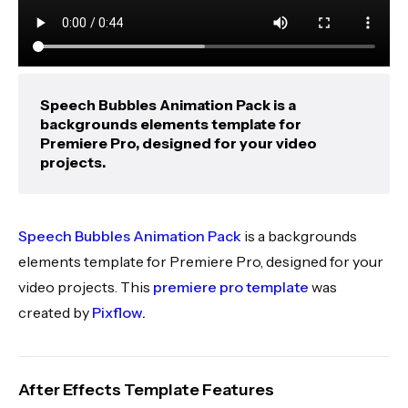
Speech Bubbles Animation Pack is a
backgrounds elements template for
Premiere Pro, designed for your video
projects.
Speech Bubbles Animation Pack
is a backgrounds
elements template for Premiere Pro, designed for your
video projects. This
premiere pro template
was
created by
Pixflow
.
After Effects Template Features