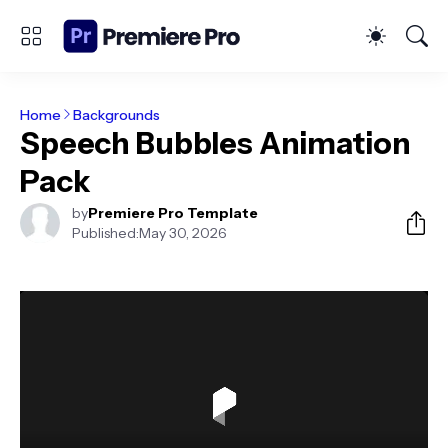
Home
Backgrounds
Speech Bubbles Animation
Pack
by
Premiere Pro Template
Published:
May 30, 2026