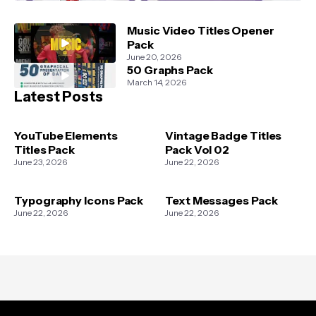
Music Video Titles Opener
Pack
June 20, 2026
50 Graphs Pack
March 14, 2026
Latest Posts
YouTube Elements
Vintage Badge Titles
Titles Pack
Pack Vol 02
June 23, 2026
June 22, 2026
Typography Icons Pack
Text Messages Pack
June 22, 2026
June 22, 2026