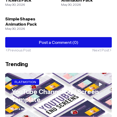
May 30, 2026
May 30, 2026
Simple Shapes
Animation Pack
May 30, 2026
Post a Comment (0)
Previous Post
Next Post
Trending
FLATMOTION
YouTube Channel End Screen
Template
Indra Ibrahim
May 04, 2021