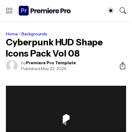
Home
Backgrounds
Cyberpunk HUD Shape
Icons Pack Vol 08
by
Premiere Pro Template
Published:
May 22, 2026