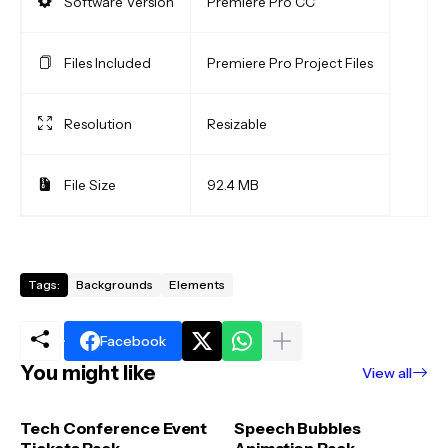
Software Version
Premiere Pro CC
Files Included
Premiere Pro Project Files
Resolution
Resizable
File Size
92.4 MB
Tags:
Backgrounds
Elements
Facebook
You might like
View all
Tech Conference Event
Speech Bubbles
Tickets Pack
Animation Pack