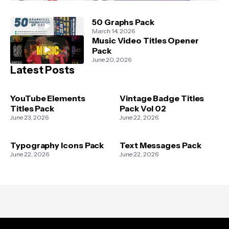
50 Graphs Pack
March 14, 2026
Music Video Titles Opener
Pack
June 20, 2026
Latest Posts
YouTube Elements
Vintage Badge Titles
Titles Pack
Pack Vol 02
June 23, 2026
June 22, 2026
Typography Icons Pack
Text Messages Pack
June 22, 2026
June 22, 2026