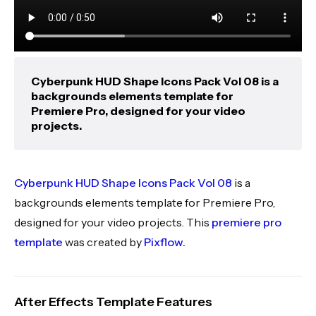
Cyberpunk HUD Shape Icons Pack Vol 08 is a
backgrounds elements template for
Premiere Pro, designed for your video
projects.
Cyberpunk HUD Shape Icons Pack Vol 08
is a
backgrounds elements template for Premiere Pro,
designed for your video projects. This
premiere pro
template
was created by
Pixflow
.
After Effects Template Features