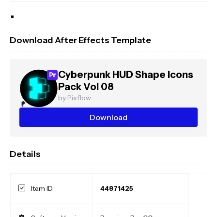
Download After Effects Template
Cyberpunk HUD Shape Icons
Pack Vol 08
by Pixflow
Download
Details
Item ID
44871425