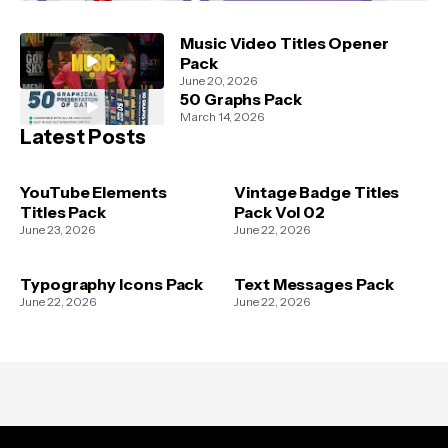
Music Video Titles Opener
Pack
June 20, 2026
50 Graphs Pack
March 14, 2026
Latest Posts
YouTube Elements
Vintage Badge Titles
Titles Pack
Pack Vol 02
June 23, 2026
June 22, 2026
Typography Icons Pack
Text Messages Pack
June 22, 2026
June 22, 2026