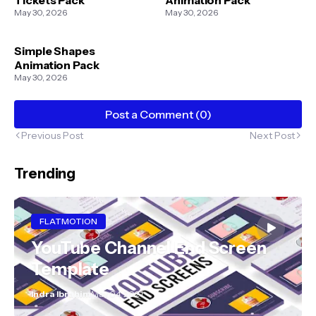
May 30, 2026
May 30, 2026
Simple Shapes
Animation Pack
May 30, 2026
Post a Comment (0)
Previous Post
Next Post
Trending
FLATMOTION
YouTube Channel End Screen
Template
Indra Ibrahim
May 04, 2021