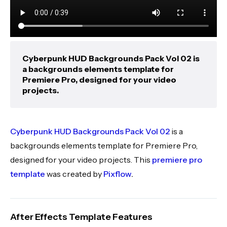
Cyberpunk HUD Backgrounds Pack Vol 02 is
a backgrounds elements template for
Premiere Pro, designed for your video
projects.
Cyberpunk HUD Backgrounds Pack Vol 02
is a
backgrounds elements template for Premiere Pro,
designed for your video projects. This
premiere pro
template
was created by
Pixflow
.
After Effects Template Features