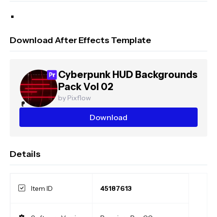
Download After Effects Template
Cyberpunk HUD Backgrounds
Pack Vol 02
by Pixflow
Download
Details
Item ID
45187613