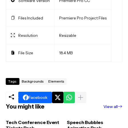
Software Version
Premiere Pro CC
Files Included
Premiere Pro Project Files
Resolution
Resizable
File Size
18.4 MB
Tags:
Backgrounds
Elements
Facebook
You might like
View all
Tech Conference Event
Speech Bubbles
Tickets Pack
Animation Pack