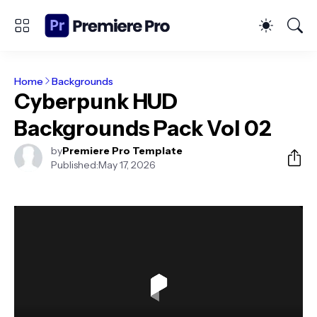
Home
Backgrounds
Cyberpunk HUD
Backgrounds Pack Vol 02
by
Premiere Pro Template
Published:
May 17, 2026