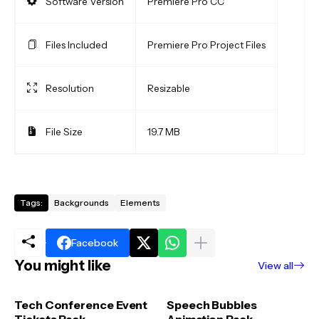
Software Version
Premiere Pro CC
Files Included
Premiere Pro Project Files
Resolution
Resizable
File Size
19.7 MB
Tags:
Backgrounds
Elements
Facebook
You might like
View all
Tech Conference Event
Speech Bubbles
Tickets Pack
Animation Pack