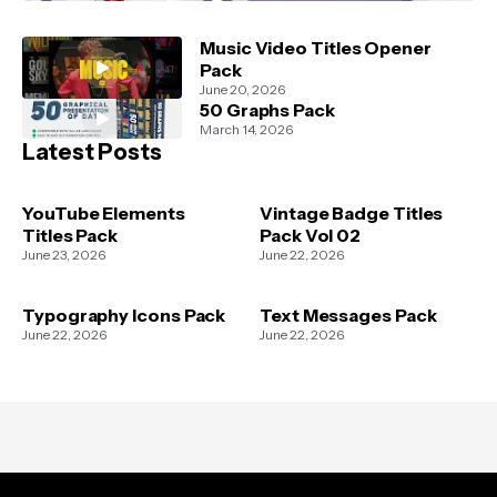
Music Video Titles Opener
Pack
June 20, 2026
50 Graphs Pack
March 14, 2026
Latest Posts
YouTube Elements
Vintage Badge Titles
Titles Pack
Pack Vol 02
June 23, 2026
June 22, 2026
Typography Icons Pack
Text Messages Pack
June 22, 2026
June 22, 2026