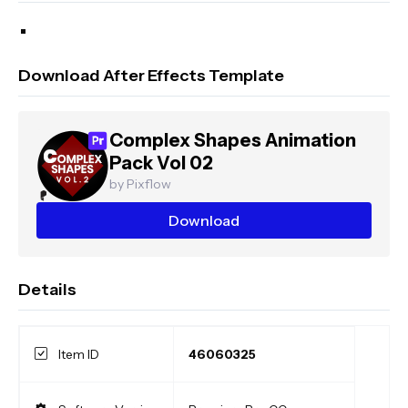
Download After Effects Template
Complex Shapes Animation
Pack Vol 02
by Pixflow
Download
Details
Item ID
46060325