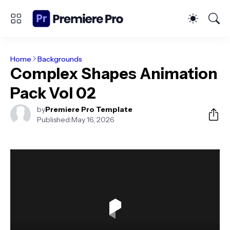
Home
Backgrounds
Complex Shapes Animation
Pack Vol 02
by
Premiere Pro Template
Published:
May 16, 2026