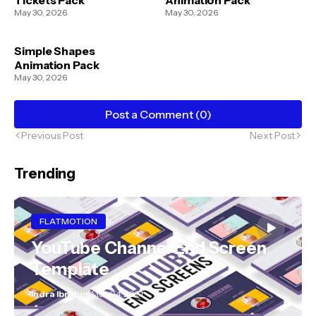
May 30, 2026
May 30, 2026
Simple Shapes
Animation Pack
May 30, 2026
Post a Comment (0)
Previous Post
Next Post
Trending
FLATMOTION
YouTube Channel End Screen
Template
Indra Ibrahim
May 04, 2021