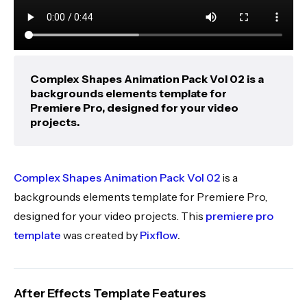
Complex Shapes Animation Pack Vol 02 is a
backgrounds elements template for
Premiere Pro, designed for your video
projects.
Complex Shapes Animation Pack Vol 02
is a
backgrounds elements template for Premiere Pro,
designed for your video projects. This
premiere pro
template
was created by
Pixflow
.
After Effects Template Features