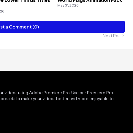
May 31, 2026
026
st a Comment (0)
Next Post
our videos using Adobe Premiere Pro. Use our Premiere Pro
presets to make your videos better and more enjoyable to