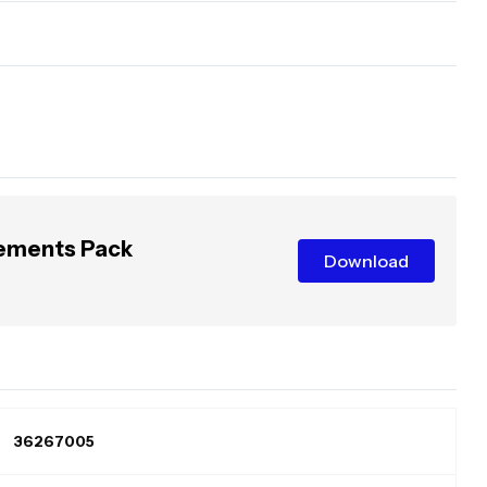
lements Pack
Download
36267005