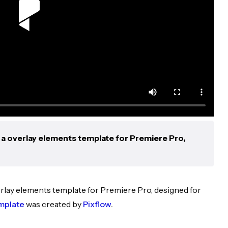
a overlay elements template for Premiere Pro,
erlay elements template for Premiere Pro, designed for
mplate
was created by
Pixflow
.