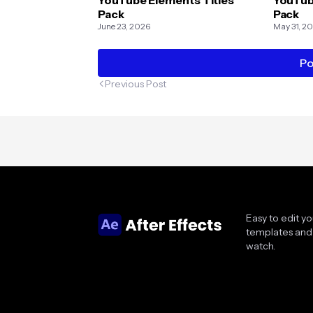
Pack
Pack
June 23, 2026
May 31, 2
Po
Previous Post
Easy to edit y
templates and 
watch.