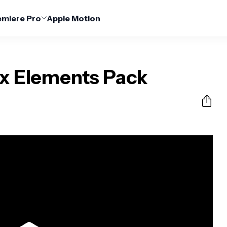
emiere Pro
Apple Motion
x Elements Pack