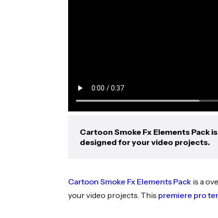
Cartoon Smoke Fx Elements Pack is 
designed for your video projects.
Cartoon Smoke Fx Elements Pack
is a ov
your video projects. This
premiere pro te