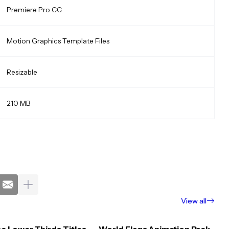
Premiere Pro CC
Motion Graphics Template Files
Resizable
210 MB
View all
e Lower Thirds Titles
World Flags Animation Pack