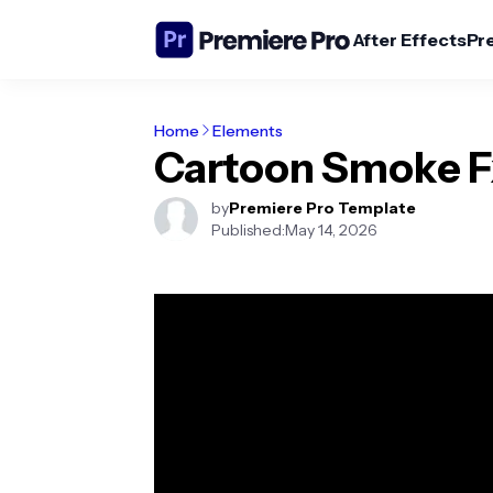
After Effects
Pr
Home
Elements
Cartoon Smoke F
by
Premiere Pro Template
Published:
May 14, 2026