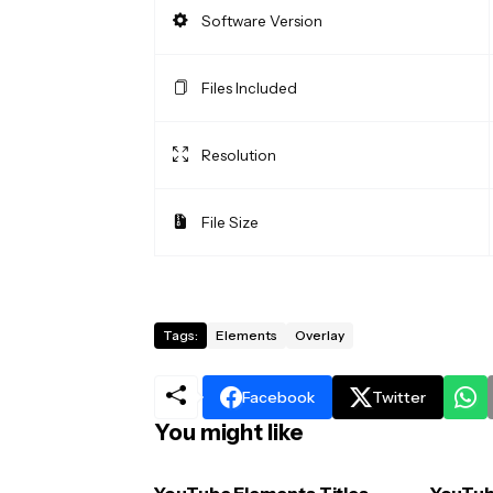
Software Version
Files Included
Resolution
File Size
Tags:
Elements
Overlay
Facebook
Twitter
You might like
YouTube Elements Titles
YouTub