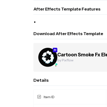
After Effects Template Features
Download After Effects Template
Cartoon Smoke Fx E
by Pixflow
Details
Item ID