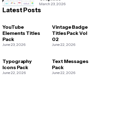
March 23, 2026
Latest Posts
YouTube
Vintage Badge
Elements Titles
Titles Pack Vol
Pack
02
June 23, 2026
June 22, 2026
Typography
Text Messages
Icons Pack
Pack
June 22, 2026
June 22, 2026