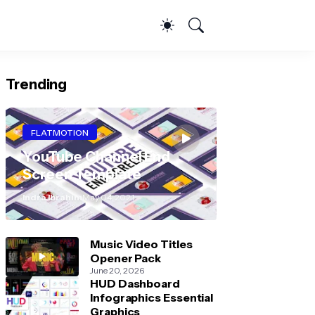
Trending
FLATMOTION
YouTube Channel End
Screen Template
Indra Ibrahim
May 04, 2021
Music Video Titles
Opener Pack
June 20, 2026
HUD Dashboard
Infographics Essential
Graphics