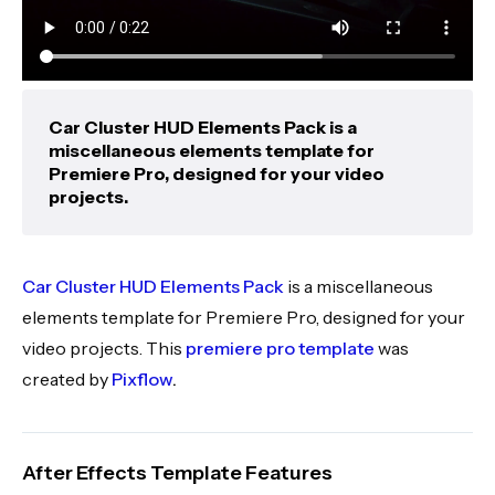
Car Cluster HUD Elements Pack is a
miscellaneous elements template for
Premiere Pro, designed for your video
projects.
Car Cluster HUD Elements Pack
is a miscellaneous
elements template for Premiere Pro, designed for your
video projects. This
premiere pro template
was
created by
Pixflow
.
After Effects Template Features