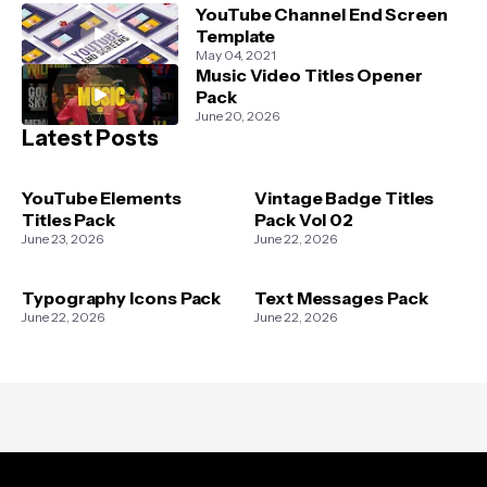
YouTube Channel End Screen
Template
May 04, 2021
Music Video Titles Opener
Pack
June 20, 2026
Latest Posts
YouTube Elements
Vintage Badge Titles
Titles Pack
Pack Vol 02
June 23, 2026
June 22, 2026
Typography Icons Pack
Text Messages Pack
June 22, 2026
June 22, 2026