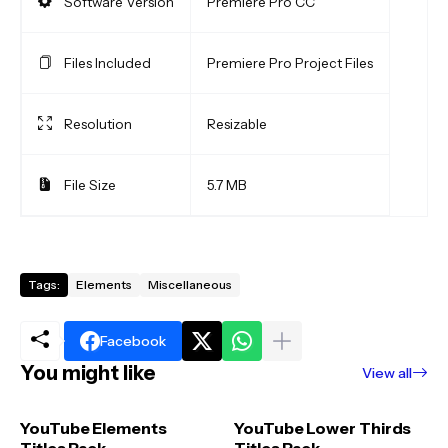
Software Version
Premiere Pro CC
Files Included
Premiere Pro Project Files
Resolution
Resizable
File Size
5.7 MB
Tags:
Elements
Miscellaneous
Facebook
You might like
View all
YouTube Elements
YouTube Lower Thirds
Titles Pack
Titles Pack