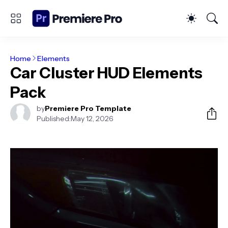
Home
Elements
Car Cluster HUD Elements
Pack
by
Premiere Pro Template
Published:
May 12, 2026