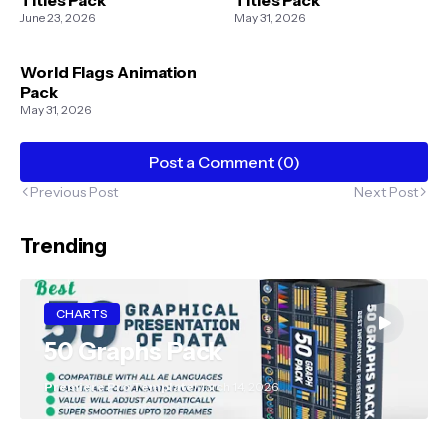
June 23, 2026
May 31, 2026
World Flags Animation
Pack
May 31, 2026
Post a Comment (0)
Previous Post
Next Post
Trending
CHARTS
50 Graphs Pack
Premiere Pro Template
March 14, 2026