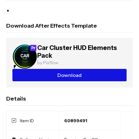
Download After Effects Template
Car Cluster HUD Elements
Pack
by Pixflow
Download
Details
Item ID
60899491