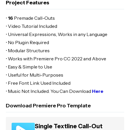
Project Features
•
16
Premade Call-Outs
• Video Tutorial Included
• Universal Expressions, Works in any Language
• No Plugin Required
• Modular Structures
• Works with Premiere Pro CC 2022 and Above
• Easy & Simple to Use
• Useful for Multi-Purposes
• Free Font Link Used Included
• Music Not Included. You Can Download
Here
Download Premiere Pro Template
Single Textline Call-Out