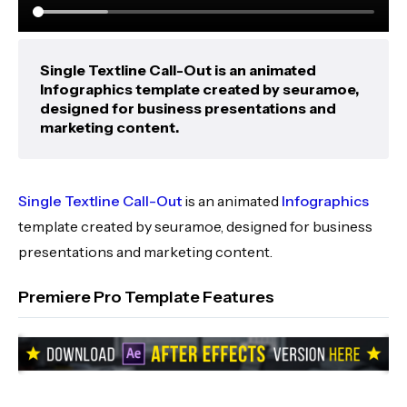
Single Textline Call-Out is an animated
Infographics template created by seuramoe,
designed for business presentations and
marketing content.
Single Textline Call-Out
is an animated
Infographics
template created by seuramoe, designed for business
presentations and marketing content.
Premiere Pro Template Features