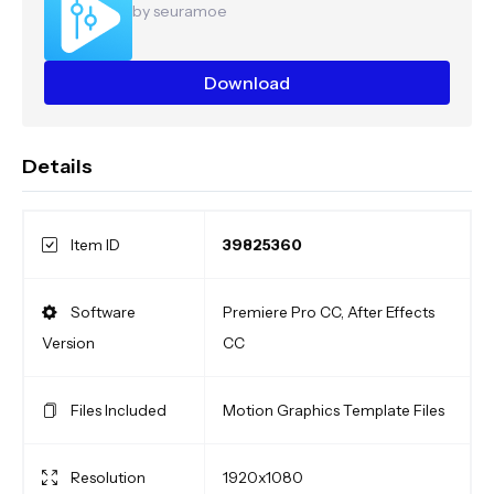
by seuramoe
Download
Details
Item ID
39825360
Software
Premiere Pro CC, After Effects
Version
CC
Files Included
Motion Graphics Template Files
Resolution
1920x1080