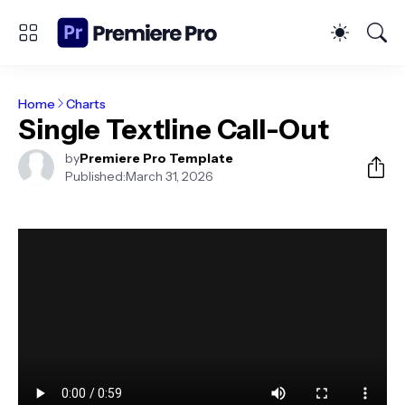
Home
Charts
Single Textline Call-Out
by
Premiere Pro Template
Published:
March 31, 2026