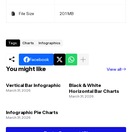
File Size
20.1 MB
Tags:
Charts
Infographics
Facebook
You might like
View all
Vertical Bar Infographic
Black & White
March 31, 2026
Horizontal Bar Charts
March 31, 2026
Infographic Pie Charts
March 31, 2026