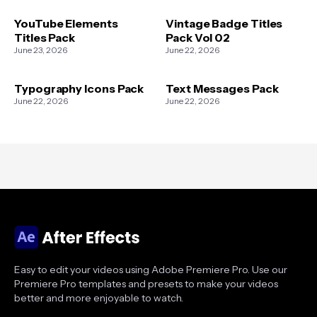
YouTube Elements
Vintage Badge Titles
Titles Pack
Pack Vol 02
June 23, 2026
June 22, 2026
Typography Icons Pack
Text Messages Pack
June 22, 2026
June 22, 2026
Easy to edit your videos using Adobe Premiere Pro. Use our
Premiere Pro templates and presets to make your videos
better and more enjoyable to watch.