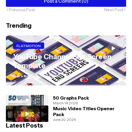
Post a Comment (0)
Previous Post
Next Post
Trending
FLATMOTION
YouTube Channel End Screen
Template
Indra Ibrahim
May 04, 2021
50 Graphs Pack
March 14, 2026
Music Video Titles Opener
Pack
June 20, 2026
Latest Posts