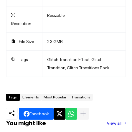
Resizable
Resolution
File Size
2.3 GMB
Tags
Glitch Transition Effect, Glitch
Transition, Glitch Transitions Pack
Tags:
Elements
Most Popular
Transitions
Facebook
You might like
View all