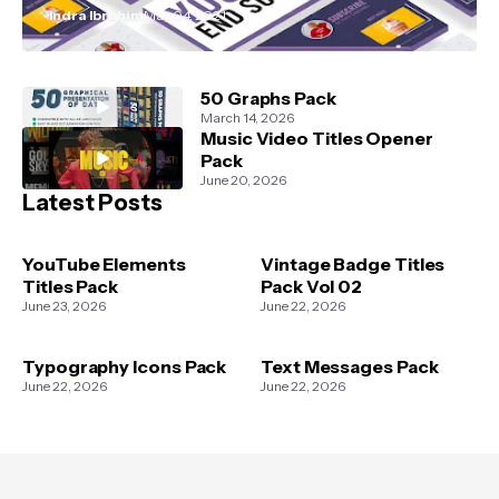
Indra Ibrahim
May 04, 2021
50 Graphs Pack
March 14, 2026
Music Video Titles Opener
Pack
June 20, 2026
Latest Posts
YouTube Elements
Vintage Badge Titles
Titles Pack
Pack Vol 02
June 23, 2026
June 22, 2026
Typography Icons Pack
Text Messages Pack
June 22, 2026
June 22, 2026