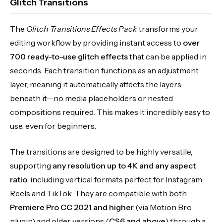
Glitch Transitions
The
Glitch Transitions Effects Pack
transforms your
editing workflow by providing instant access to
over
700 ready-to-use glitch effects
that can be applied in
seconds. Each transition functions as an adjustment
layer, meaning it automatically affects the layers
beneath it—no media placeholders or nested
compositions required. This makes it incredibly easy to
use, even for beginners.
The transitions are designed to be highly versatile,
supporting
any resolution up to 4K and any aspect
ratio
, including vertical formats perfect for Instagram
Reels and TikTok. They are compatible with both
Premiere Pro CC 2021 and higher
(via Motion Bro
plugin) and older versions (
CS6 and above
) through a