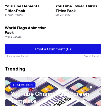
YouTube Elements
YouTube Lower Thirds
Titles Pack
Titles Pack
June 23, 2026
May 31, 2026
World Flags Animation
Pack
May 31, 2026
Post a Comment (0)
Previous Post
Next Post
Trending
FLATMOTION
YouTube Channel End Screen
Template