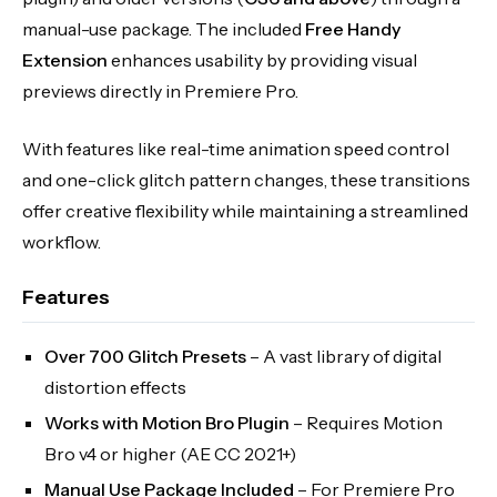
manual-use package. The included
Free Handy
Extension
enhances usability by providing visual
previews directly in Premiere Pro.
With features like real-time animation speed control
and one-click glitch pattern changes, these transitions
offer creative flexibility while maintaining a streamlined
workflow.
Features
Over 700 Glitch Presets
– A vast library of digital
distortion effects
Works with Motion Bro Plugin
– Requires Motion
Bro v4 or higher (AE CC 2021+)
Manual Use Package Included
– For Premiere Pro