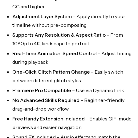
CC and higher
Adjustment Layer System
– Apply directly to your
timeline without pre-composing
Supports Any Resolution & Aspect Ratio
– From
1080p to 4K, landscape to portrait
Real-Time Animation Speed Control
– Adjust timing
during playback
One-Click Glitch Pattern Change
– Easily switch
between different glitch styles
Premiere Pro Compatible
– Use via Dynamic Link
No Advanced Skills Required
– Beginner-friendly
drag-and-drop workflow
Free Handy Extension Included
– Enables GIF-mode
previews and easier navigation
Sound FX Included
– Audio effects to match the