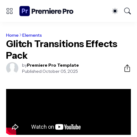
Home
Elements
Glitch Transitions Effects
Pack
by
Premiere Pro Template
Published:
October 05, 2025