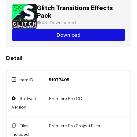
Glitch Transitions Effects
Pack
4K+ Downloaded
Download
Detail
Item ID
51077405
Software
Premiere Pro CC
Version
Files
Premiere Pro Project Files
Included