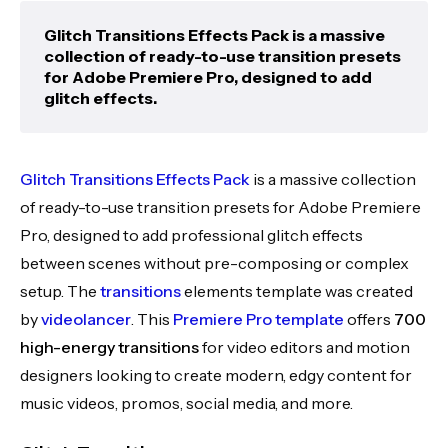
Glitch Transitions Effects Pack is a massive
collection of ready-to-use transition presets
for Adobe Premiere Pro, designed to add
glitch effects.
Glitch Transitions Effects Pack
is a massive collection
of ready-to-use transition presets for Adobe Premiere
Pro, designed to add professional glitch effects
between scenes without pre-composing or complex
setup. The
transitions
elements template was created
by
videolancer
. This
Premiere Pro template
offers
700
high-energy transitions
for video editors and motion
designers looking to create modern, edgy content for
music videos, promos, social media, and more.