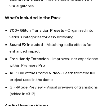
visual glitches
What’s Included in the Pack
700+ Glitch Transition Presets
– Organized into
various categories for easy browsing
Sound FX Included
– Matching audio effects for
enhanced impact
Free Handy Extension
– Improves user experience
within Premiere Pro
AEP File of the Promo Video
– Learn from the full
project used in the demo
GIF-Mode Preview
– Visual previews of transitions
(added in v3.1.2)
Audio Used on Video