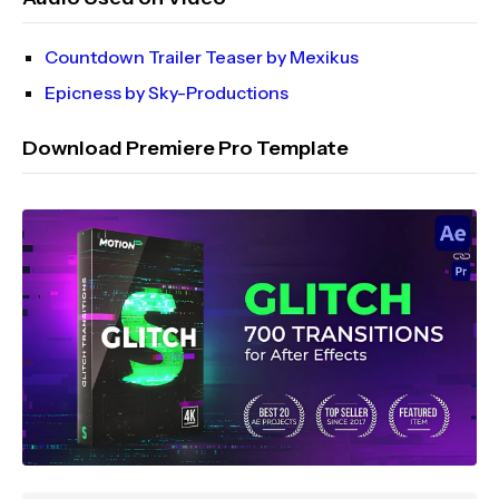
Countdown Trailer Teaser by Mexikus
Epicness by Sky-Productions
Download Premiere Pro Template