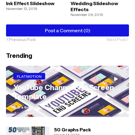
Ink Effect Slideshow
Wedding Slideshow
November 12, 2019
Effects
November 09, 2019
Post a Comment (0)
Previous Post
Next Post
Trending
FLATMOTION
YouTube Channel End Screen
Template
Indra Ibrahim
May 04, 2021
50 Graphs Pack
March 14, 2026