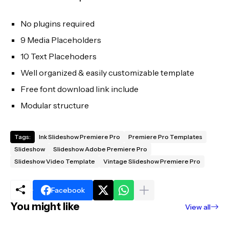
No plugins required
9 Media Placeholders
10 Text Placehoders
Well organized & easily customizable template
Free font download link include
Modular structure
Tags:
Ink Slideshow Premiere Pro
Premiere Pro Templates
Slideshow
Slideshow Adobe Premiere Pro
Slideshow Video Template
Vintage Slideshow Premiere Pro
Facebook
You might like
View all