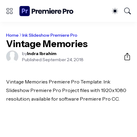
Home
Ink Slideshow Premiere Pro
Vintage Memories
by
Indra Ibrahim
Published:
September 24, 2018
Vintage Memories Premiere Pro Template: Ink
Slideshow Premiere Pro Project files with 1920x1080
resolution, available for software Premiere Pro CC.