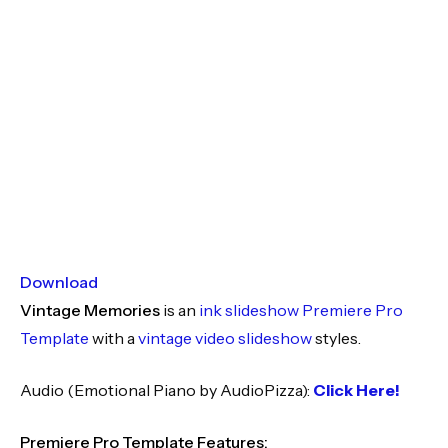
Download
Vintage Memories
is an
ink slideshow
Premiere Pro
Template
with a
vintage video slideshow
styles.
Audio (Emotional Piano by AudioPizza):
Click Here!
Premiere Pro Template Features: