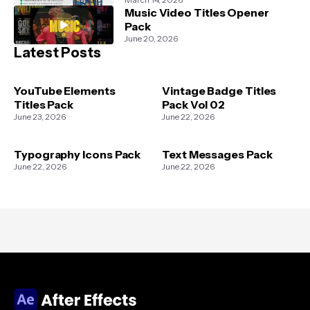
Music Video Titles Opener
Pack
June 20, 2026
Latest Posts
YouTube Elements
Vintage Badge Titles
Titles Pack
Pack Vol 02
June 23, 2026
June 22, 2026
Typography Icons Pack
Text Messages Pack
June 22, 2026
June 22, 2026